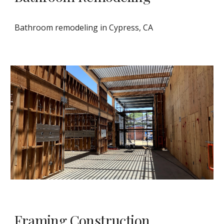
Bathroom remodeling in Cypress, CA
Framing Construction