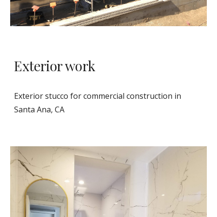
Exterior work 
Exterior stucco for commercial construction in 
Santa Ana, CA