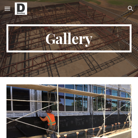
Skip to main content
Skip to navigation
Gallery