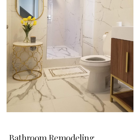
Bathroom Remodeling